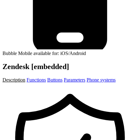
Bubble Mobile available for: iOS/Android
Zendesk [embedded]
Description
Functions
Buttons
Parameters
Phone systems