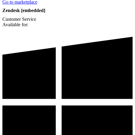
Go to marketplace
Zendesk [embedded]
Customer Service
Available for: