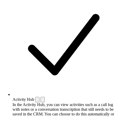
Activity Hub
In the Activity Hub, you can view activities such as a call log
with notes or a conversation transcription that still needs to be
saved in the CRM. You can choose to do this automatically or