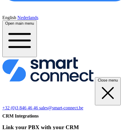
English
Nederlands
Open main menu
Close menu
+32 (0)3 846 46 46
sales@smart-connect.be
CRM Integrations
Link your PBX with your CRM