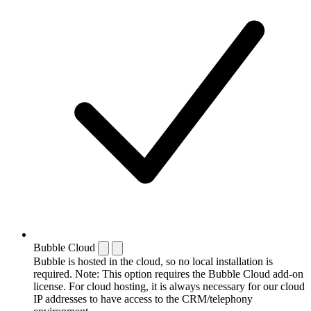
Bubble Cloud
Bubble is hosted in the cloud, so no local installation is
required. Note: This option requires the Bubble Cloud add-on
license. For cloud hosting, it is always necessary for our cloud
IP addresses to have access to the CRM/telephony