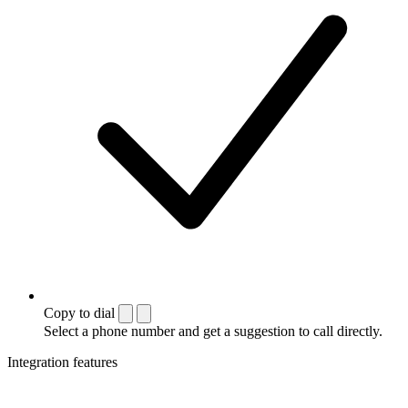
Copy to dial
Select a phone number and get a suggestion to call directly.
Integration features