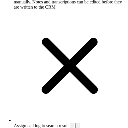
manually. Notes and transcriptions can be edited before they
are written to the CRM.
Assign call log to search result