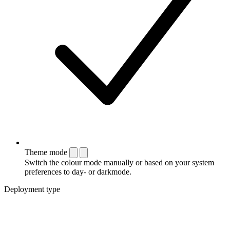
Theme mode
Switch the colour mode manually or based on your system
preferences to day- or darkmode.
Deployment type