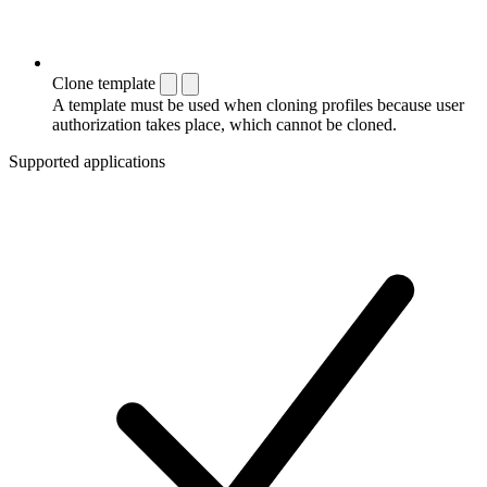
Clone template
A template must be used when cloning profiles because user
authorization takes place, which cannot be cloned.
Supported applications