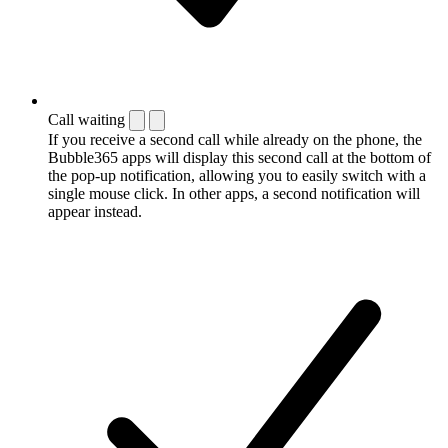
Call waiting
If you receive a second call while already on the phone, the
Bubble365 apps will display this second call at the bottom of
the pop-up notification, allowing you to easily switch with a
single mouse click. In other apps, a second notification will
appear instead.