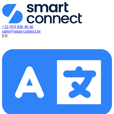
+32 (0)3 846 46 46
sales@smart-connect.be
EN