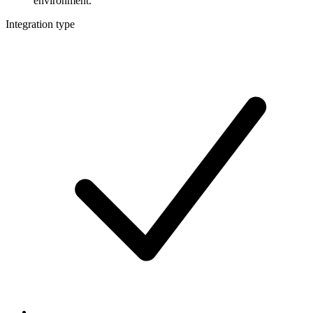
environment.
Integration type