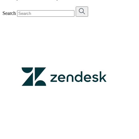
Search