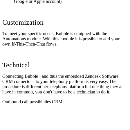
Google or Apple account).
Customization
To meet your specific needs, Bubble is equipped with the
Automations module. With this module it is possible to add your
own If-This-Then-That flows.
Technical
Connecting Bubble - and thus the embedded Zendesk Software
CRM connector - to your telephony platform is very easy. The
procedure is different per telephony platform but one thing they all
have in common, you don't have to be a technician to do it.
Outbound call possibilities CRM