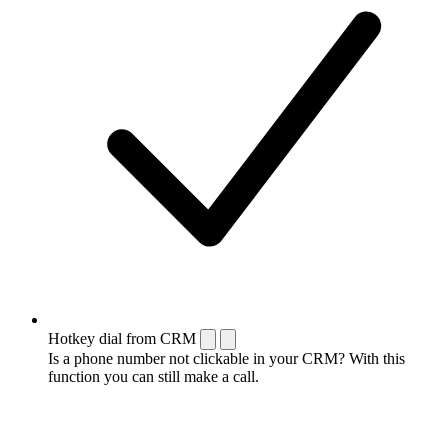
Hotkey dial from CRM
Is a phone number not clickable in your CRM? With this
function you can still make a call.