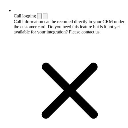
Call logging
Call information can be recorded directly in your CRM under
the customer card. Do you need this feature but is it not yet
available for your integration? Please contact us.