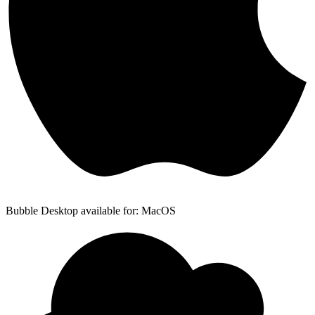
Bubble Desktop available for: MacOS