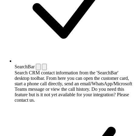
SearchBar
Search CRM contact information from the 'SearchBar'
desktop toolbar. From here you can open the customer card,
start a phone call directly, send an email/WhatsApp/Microsoft
Teams message or view the call history. Do you need this
feature but is it not yet available for your integration? Please
contact us.