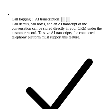
Call logging (+AI transcription)
Call details, call notes, and an AI transcript of the
conversation can be stored directly in your CRM under the
customer record. To save AI transcripts, the connected
telephony platform must support this feature.