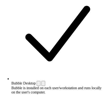
Bubble Desktop
Bubble is installed on each user/workstation and runs locally
on the user's computer.