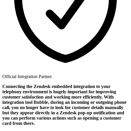
Official Integration Partner
Connecting the Zendesk embedded integration to your
telephony environment is hugely important for improving
customer satisfaction and working more efficiently. With
integration tool Bubble, during an incoming or outgoing phone
call, you no longer have to look for customer details manually
but they appear directly in a Zendesk pop-up notification and
you can perform various actions such as opening a customer
card from there.