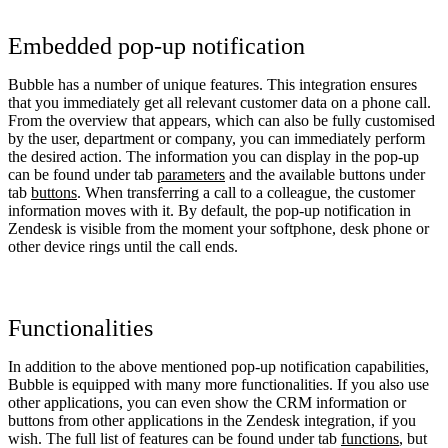
Embedded pop-up notification
Bubble has a number of unique features. This integration ensures
that you immediately get all relevant customer data on a phone call.
From the overview that appears, which can also be fully customised
by the user, department or company, you can immediately perform
the desired action. The information you can display in the pop-up
can be found under tab
parameters
and the available buttons under
tab
buttons
. When transferring a call to a colleague, the customer
information moves with it. By default, the pop-up notification in
Zendesk is visible from the moment your softphone, desk phone or
other device rings until the call ends.
Functionalities
In addition to the above mentioned pop-up notification capabilities,
Bubble is equipped with many more functionalities. If you also use
other applications, you can even show the CRM information or
buttons from other applications in the Zendesk integration, if you
wish. The full list of features can be found under tab
functions
, but