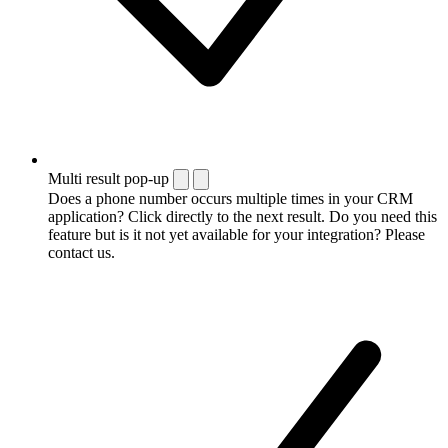
Multi result pop-up
Does a phone number occurs multiple times in your CRM
application? Click directly to the next result. Do you need this
feature but is it not yet available for your integration? Please
contact us.