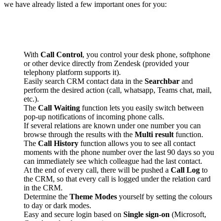
we have already listed a few important ones for you:
With
Call Control
, you control your desk phone, softphone
or other device directly from Zendesk (provided your
telephony platform supports it).
Easily search CRM contact data in the
Searchbar
and
perform the desired action (call, whatsapp, Teams chat, mail,
etc.).
The
Call Waiting
function lets you easily switch between
pop-up notifications of incoming phone calls.
If several relations are known under one number you can
browse through the results with the
Multi result
function.
The
Call History
function allows you to see all contact
moments with the phone number over the last 90 days so you
can immediately see which colleague had the last contact.
At the end of every call, there will be pushed a
Call Log
to
the CRM, so that every call is logged under the relation card
in the CRM.
Determine the
Theme Modes
yourself by setting the colours
to day or dark modes.
Easy and secure login based on
Single sign-on
(Microsoft,