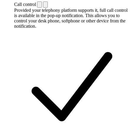
Call control
Provided your telephony platform supports it, full call control
is available in the pop-up notification. This allows you to
control your desk phone, softphone or other device from the
notification.