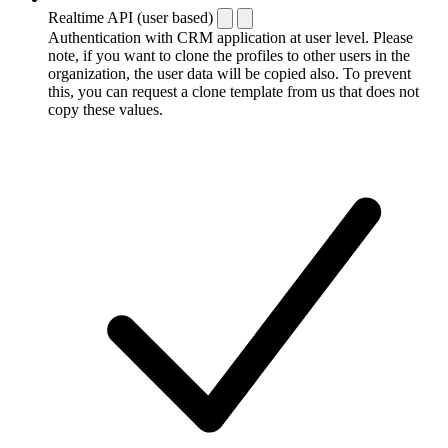
Realtime API (user based)
Authentication with CRM application at user level. Please
note, if you want to clone the profiles to other users in the
organization, the user data will be copied also. To prevent
this, you can request a clone template from us that does not
copy these values.