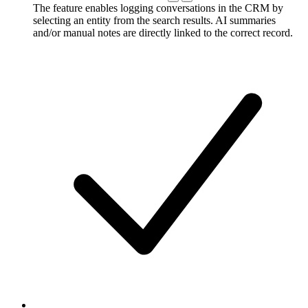
The feature enables logging conversations in the CRM by
selecting an entity from the search results. AI summaries
and/or manual notes are directly linked to the correct record.