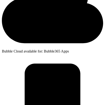
Bubble Cloud available for: Bubble365 Apps