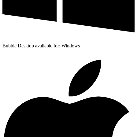
Bubble Desktop available for: Windows