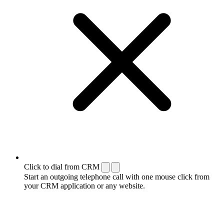
Click to dial from CRM
Start an outgoing telephone call with one mouse click from
your CRM application or any website.