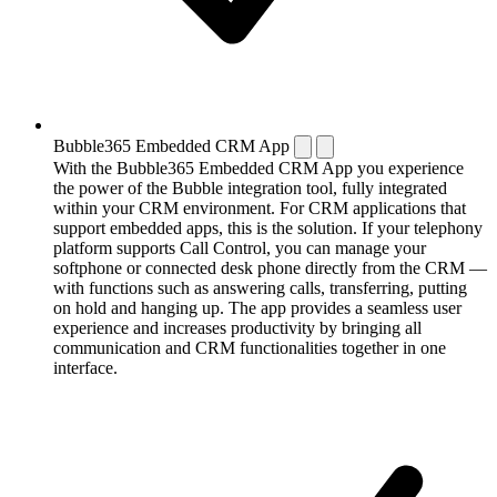
Bubble365 Embedded CRM App
With the Bubble365 Embedded CRM App you experience
the power of the Bubble integration tool, fully integrated
within your CRM environment. For CRM applications that
support embedded apps, this is the solution. If your telephony
platform supports Call Control, you can manage your
softphone or connected desk phone directly from the CRM —
with functions such as answering calls, transferring, putting
on hold and hanging up. The app provides a seamless user
experience and increases productivity by bringing all
communication and CRM functionalities together in one
interface.