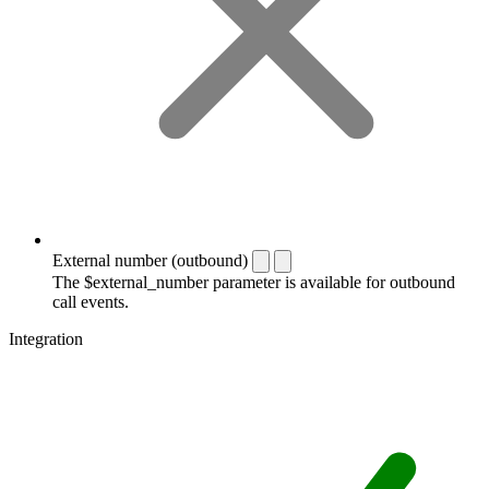
External number (outbound)
The $external_number parameter is available for outbound
call events.
Integration