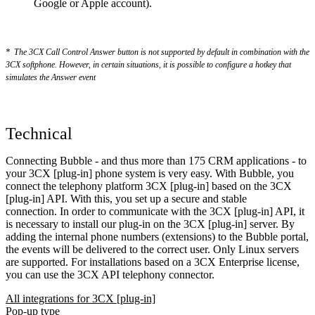
Google or Apple account).
*
The 3CX Call Control Answer button is not supported by default in combination with the
3CX softphone. However, in certain situations, it is possible to configure a hotkey that
simulates the Answer event
Technical
Connecting Bubble - and thus more than 175 CRM applications - to
your 3CX [plug-in] phone system is very easy. With Bubble, you
connect the telephony platform 3CX [plug-in] based on the 3CX
[plug-in] API. With this, you set up a secure and stable
connection. In order to communicate with the 3CX [plug-in] API, it
is necessary to install our plug-in on the 3CX [plug-in] server. By
adding the internal phone numbers (extensions) to the Bubble portal,
the events will be delivered to the correct user. Only Linux servers
are supported. For installations based on a 3CX Enterprise license,
you can use the 3CX API telephony connector.
All integrations for 3CX [plug-in]
Pop-up type