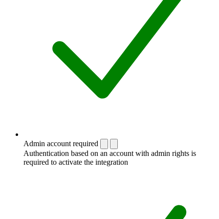
Admin account required
Authentication based on an account with admin rights is
required to activate the integration