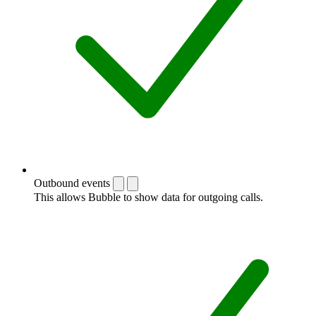
Outbound events
This allows Bubble to show data for outgoing calls.