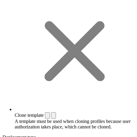
Clone template
A template must be used when cloning profiles because user
authorization takes place, which cannot be cloned.