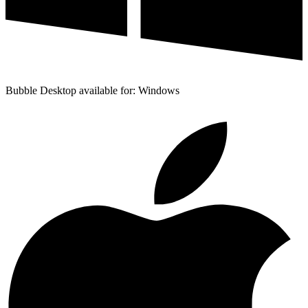
Bubble Desktop available for: Windows