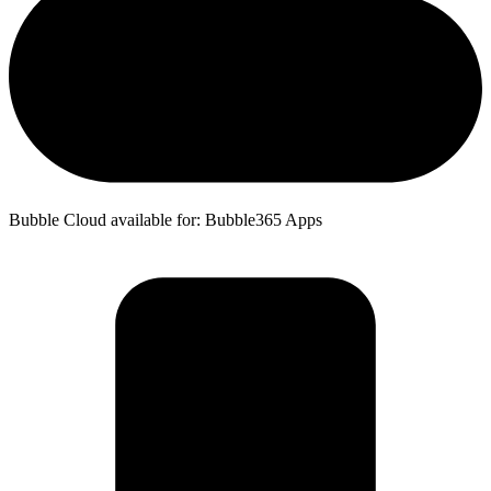
Bubble Cloud available for: Bubble365 Apps