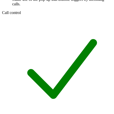
calls.
Call control