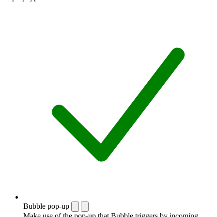
Bubble pop-up
Make use of the pop-up that Bubble triggers by incoming