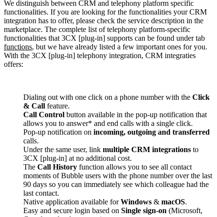
We distinguish between CRM and telephony platform specific
functionalities. If you are looking for the functionalities your CRM
integration has to offer, please check the service description in the
marketplace. The complete list of telephony platform-specific
functionalities that 3CX [plug-in] supports can be found under tab
functions
, but we have already listed a few important ones for you.
With the 3CX [plug-in] telephony integration, CRM integraties
offers:
Dialing out with one click on a phone number with the
Click
& Call
feature.
Call Control
button available in the pop-up notification that
allows you to answer* and end calls with a single click.
Pop-up notification on
incoming, outgoing and transferred
calls.
Under the same user, link
multiple CRM integrations
to
3CX [plug-in] at no additional cost.
The
Call History
function allows you to see all contact
moments of Bubble users with the phone number over the last
90 days so you can immediately see which colleague had the
last contact.
Native application available for
Windows
&
macOS
.
Easy and secure login based on
Single sign-on
(Microsoft,