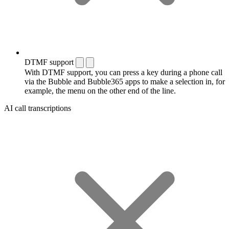
DTMF support
With DTMF support, you can press a key during a phone call
via the Bubble and Bubble365 apps to make a selection in, for
example, the menu on the other end of the line.
AI call transcriptions