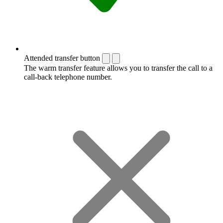
Attended transfer button
The warm transfer feature allows you to transfer the call to a
call-back telephone number.