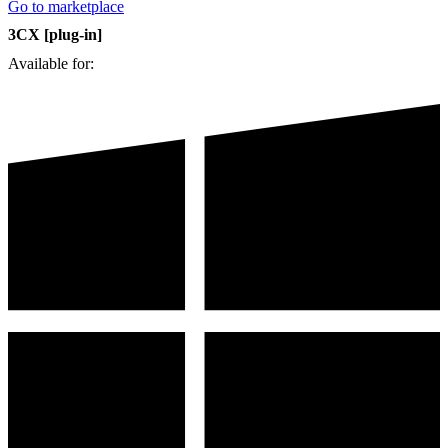
Go to marketplace
3CX [plug-in]
Available for: