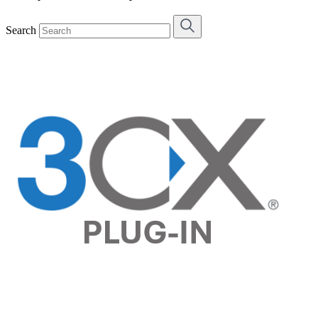
Search