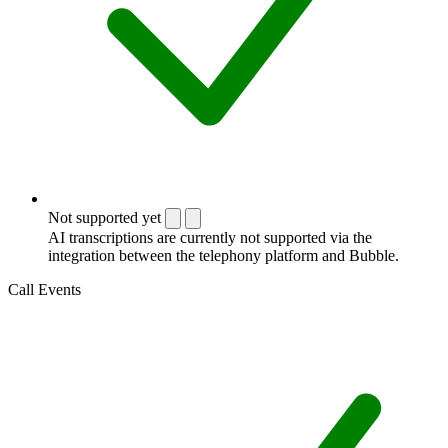
Not supported yet
AI transcriptions are currently not supported via the
integration between the telephony platform and Bubble.
Call Events