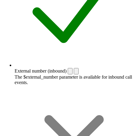
External number (inbound)
The $external_number parameter is available for inbound call
events.