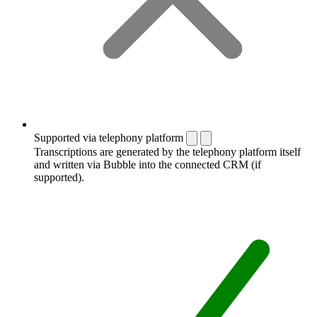
Supported via telephony platform
Transcriptions are generated by the telephony platform itself
and written via Bubble into the connected CRM (if
supported).