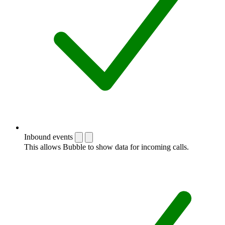
Inbound events
This allows Bubble to show data for incoming calls.