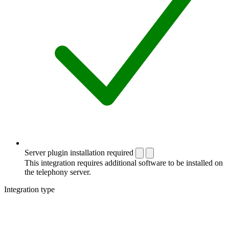
Server plugin installation required
This integration requires additional software to be installed on
the telephony server.
Integration type