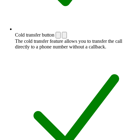
Cold transfer button
The cold transfer feature allows you to transfer the call
directly to a phone number without a callback.