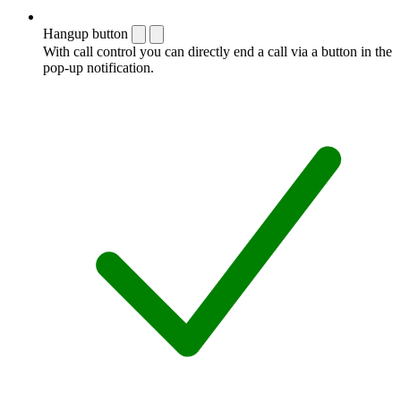
Hangup button
With call control you can directly end a call via a button in the
pop-up notification.