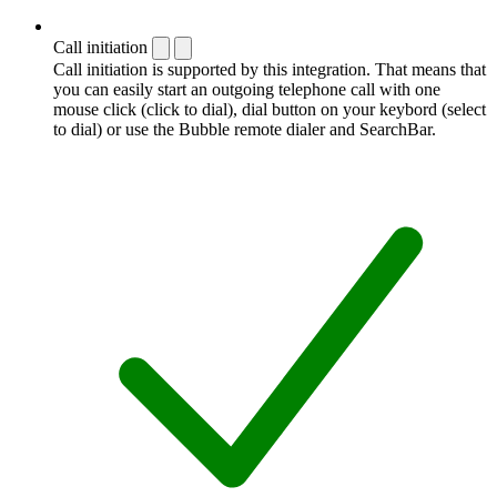
Call initiation
Call initiation is supported by this integration. That means that
you can easily start an outgoing telephone call with one
mouse click (click to dial), dial button on your keybord (select
to dial) or use the Bubble remote dialer and SearchBar.