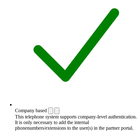
Company based
This telephone system supports company-level authentication.
It is only necessary to add the internal
phonenumbers/extensions to the user(s) in the partner portal.