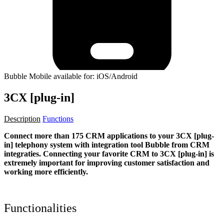
Bubble Mobile available for: iOS/Android
3CX [plug-in]
Description
Functions
Connect more than 175 CRM applications to your 3CX [plug-
in] telephony system with integration tool Bubble from CRM
integraties. Connecting your favorite CRM to 3CX [plug-in]
is
extremely important for improving customer satisfaction and
working more efficiently.
Functionalities