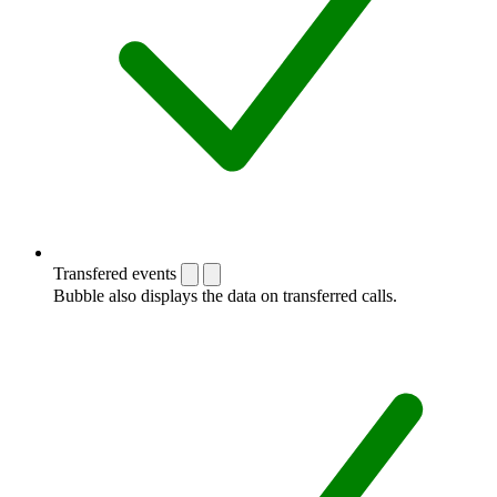
Transfered events
Bubble also displays the data on transferred calls.