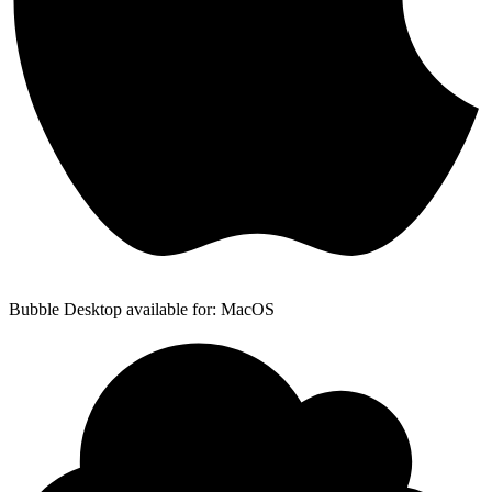
Bubble Desktop available for: MacOS