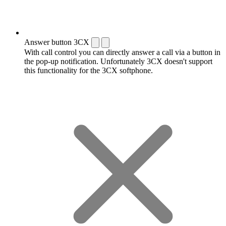
Answer button 3CX
With call control you can directly answer a call via a button in
the pop-up notification. Unfortunately 3CX doesn't support
this functionality for the 3CX softphone.