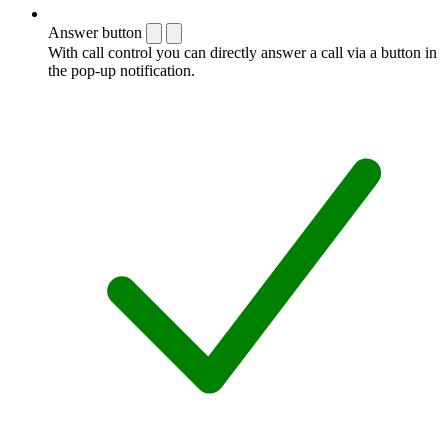
Answer button
With call control you can directly answer a call via a button in
the pop-up notification.