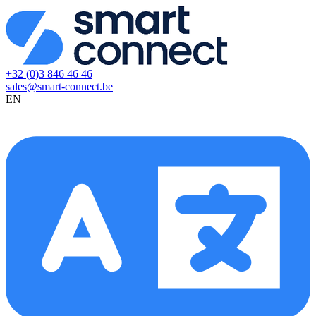
+32 (0)3 846 46 46
sales@smart-connect.be
EN