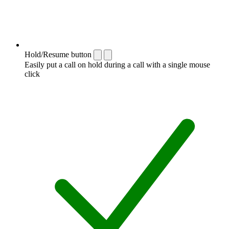
Hold/Resume button
Easily put a call on hold during a call with a single mouse
click