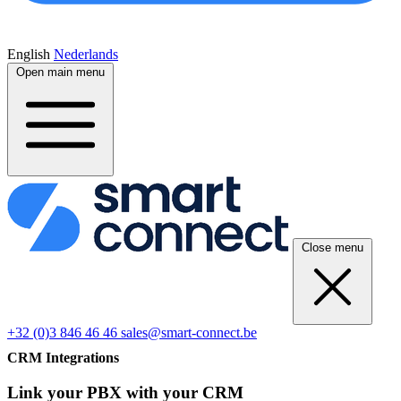
English
Nederlands
Open main menu
Close menu
+32 (0)3 846 46 46
sales@smart-connect.be
CRM Integrations
Link your PBX with your CRM